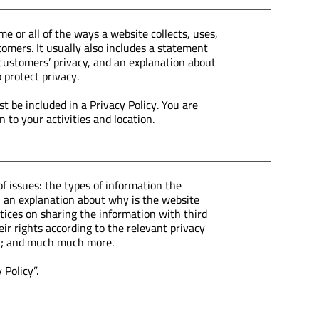
me or all of the ways a website collects, uses,
tomers. It usually also includes a statement
 customers’ privacy, and an explanation about
 protect privacy.
st be included in a Privacy Policy. You are
 to your activities and location.
f issues: the types of information the
a; an explanation about why is the website
ctices on sharing the information with third
ir rights according to the relevant privacy
tion; and much much more.
y Policy
”.