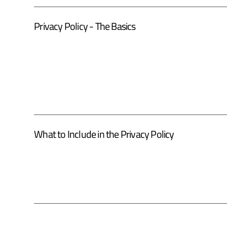
Privacy Policy - The Basics
What to Include in the Privacy Policy