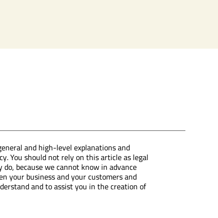
general and high-level explanations and
. You should not rely on this article as legal
ly do, because we cannot know in advance
ween your business and your customers and
erstand and to assist you in the creation of