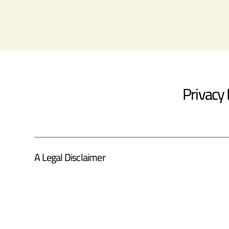
Privacy 
A Legal Disclaimer