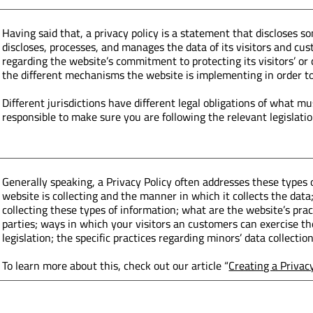
Having said that, a privacy policy is a statement that discloses so
discloses, processes, and manages the data of its visitors and cus
regarding the website’s commitment to protecting its visitors’ or
the different mechanisms the website is implementing in order to
Different jurisdictions have different legal obligations of what mu
responsible to make sure you are following the relevant legislation
Generally speaking, a Privacy Policy often addresses these types o
website is collecting and the manner in which it collects the dat
collecting these types of information; what are the website’s pra
parties; ways in which your visitors an customers can exercise the
legislation; the specific practices regarding minors’ data collec
To learn more about this, check out our article “
Creating a Privac