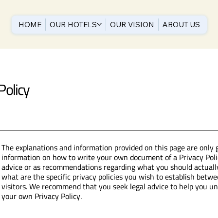
HOME
OUR HOTELS
OUR VISION
ABOUT US
Policy
The explanations and information provided on this page are only 
information on how to write your own document of a Privacy Policy
advice or as recommendations regarding what you should actual
what are the specific privacy policies you wish to establish bet
visitors. We recommend that you seek legal advice to help you und
your own Privacy Policy.