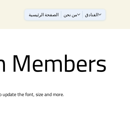
الصفحة الرئيسية
من نحن
الفنادق
m Members
to update the font, size and more.