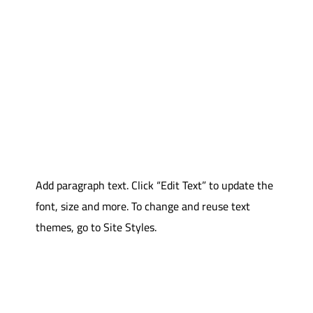
Add paragraph text. Click “Edit Text” to update the
font, size and more. To change and reuse text
themes, go to Site Styles.