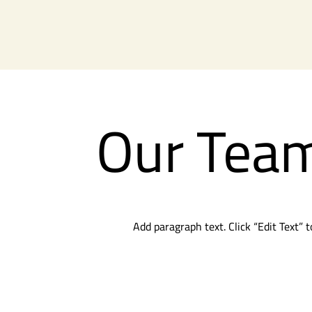
Our Tea
Add paragraph text. Click “Edit Text” 